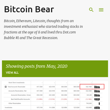
Bitcoin Bear
Skip to main content
Bitcoin, Ethereum, Litecoin, thoughts from an
investment enthusiast who started trading stocks in
fractions at the age of 8 and lived thru Dot.com
Bubble #1 and The Great Recession.
Showing posts from May, 2020
VIEW ALL
P
o
s
t