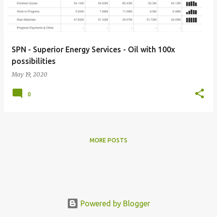
s
SPN - Superior Energy Services - Oil with 100x
possibilities
May 19, 2020
0
MORE POSTS
Powered by Blogger